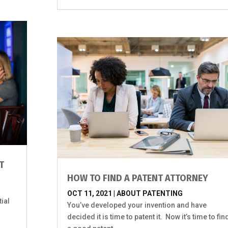
T
HOW TO FIND A PATENT ATTORNEY
OCT 11, 2021
|
ABOUT PATENTING
ial
You’ve developed your invention and have
.
decided it is time to patent it. Now it’s time to fin