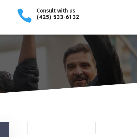
Consult with us

(425) 533-6132