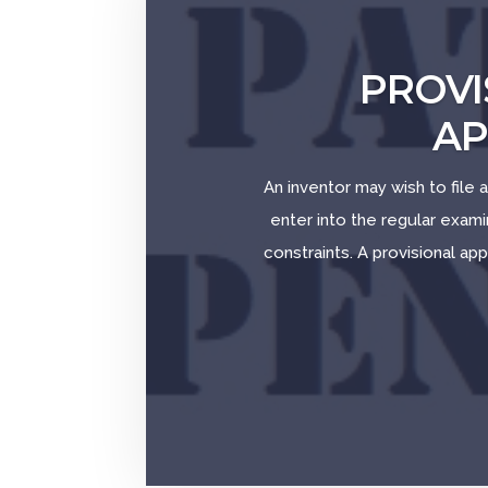
PROVI
AP
An inventor may wish to file a
enter into the regular exam
constraints. A provisional app