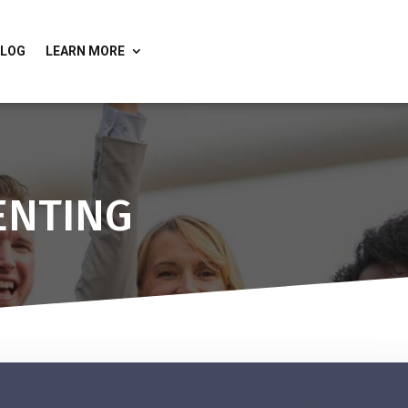
BLOG
LEARN MORE
ENTING