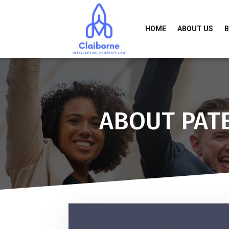
HOME
ABOUT US
ABOUT PAT