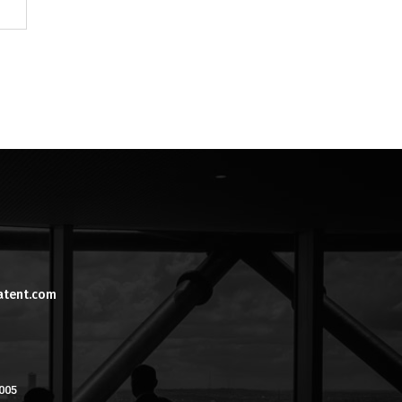
atent.com
005