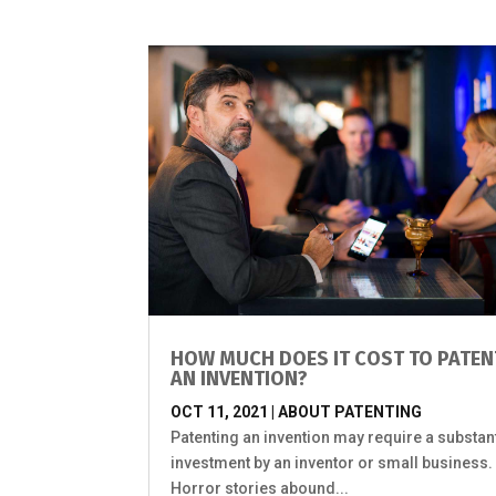
HOW MUCH DOES IT COST TO PATEN
AN INVENTION?
OCT 11, 2021
|
ABOUT PATENTING
Patenting an invention may require a substant
investment by an inventor or small business
Horror stories abound...