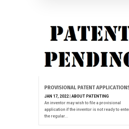
PROVISIONAL PATENT APPLICATION
JAN 17, 2022
|
ABOUT PATENTING
An inventor may wish to file a provisional
application if the inventor is not ready to ente
the regular...