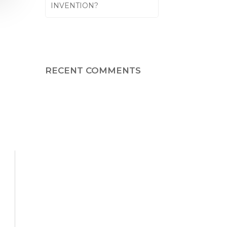
INVENTION?
RECENT COMMENTS