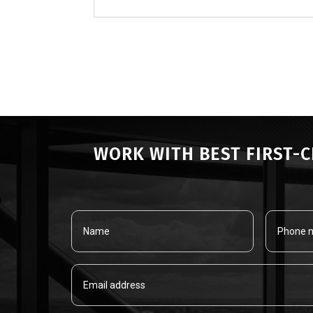
« OLDER ENTRIES
WORK WITH BEST FIRST-