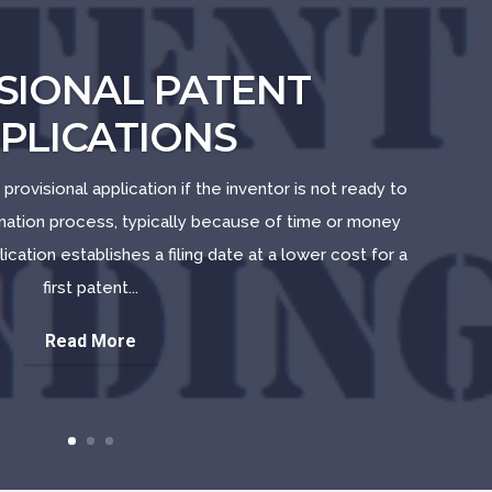
SIONAL PATENT
PLICATIONS
 provisional application if the inventor is not ready to
ination process, typically because of time or money
lication establishes a filing date at a lower cost for a
first patent...
Read More