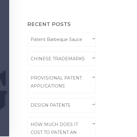
RECENT POSTS
Patent Barbeque Sauce
CHINESE TRADEMARKS
PROVISIONAL PATENT
APPLICATIONS
DESIGN PATENTS
HOW MUCH DOES IT
COST TO PATENT AN