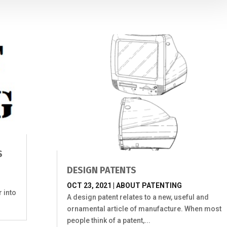
S
DESIGN PATENTS
OCT 23, 2021
|
ABOUT PATENTING
r into
A design patent relates to a new, useful and
ornamental article of manufacture. When most
people think of a patent,...