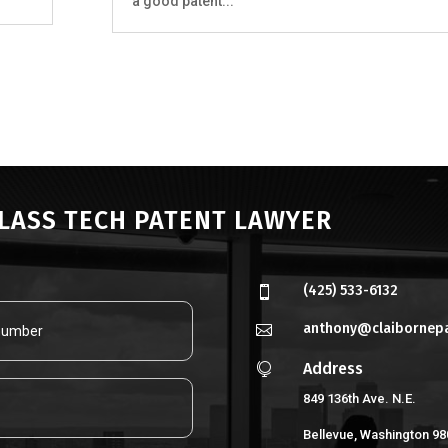
a good patent...
CLASS TECH PATENT LAWYER
(425) 533-6132

anthony@claibornep

Address

849 136th Ave. N.E.
Bellevue, Washington 98